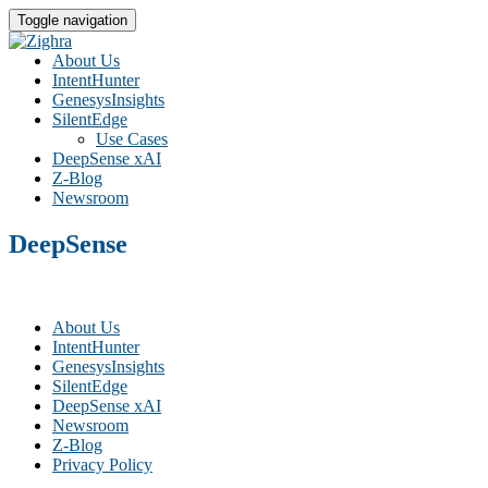
Toggle navigation
About Us
IntentHunter
GenesysInsights
SilentEdge
Use Cases
DeepSense xAI
Z-Blog
Newsroom
DeepSense
About Us
IntentHunter
GenesysInsights
SilentEdge
DeepSense xAI
Newsroom
Z-Blog
Privacy Policy