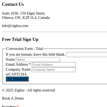
Contact Us
Suite 1036, 150 Elgin Street,
Ottawa, ON, K2P 1L4, Canada
info@zighra.com
Free Trial Sign Up
Conversion Form - Trial
If you are human, leave this field blank.
Name
Email Address
*
Company Name
reCAPTCHA
© 2025 Zighra
-
All rights reserved
Book A Demo