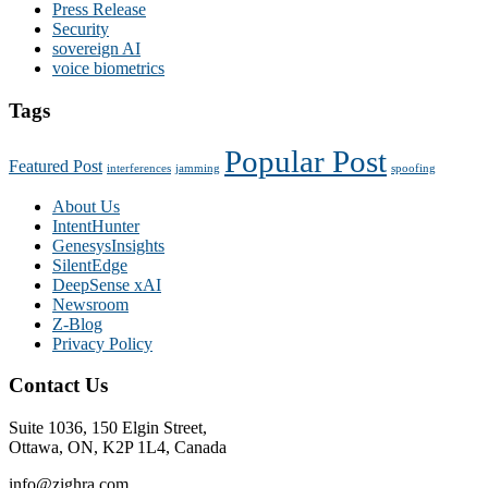
Press Release
Security
sovereign AI
voice biometrics
Tags
Popular Post
Featured Post
interferences
jamming
spoofing
About Us
IntentHunter
GenesysInsights
SilentEdge
DeepSense xAI
Newsroom
Z-Blog
Privacy Policy
Contact Us
Suite 1036, 150 Elgin Street,
Ottawa, ON, K2P 1L4, Canada
info@zighra.com