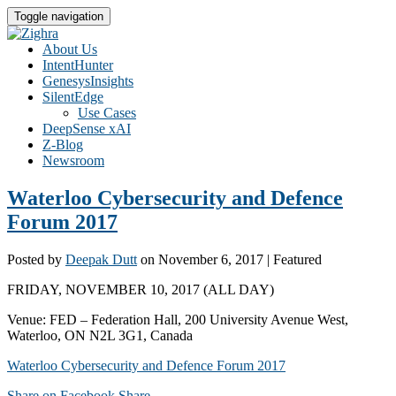
Toggle navigation
About Us
IntentHunter
GenesysInsights
SilentEdge
Use Cases
DeepSense xAI
Z-Blog
Newsroom
Waterloo Cybersecurity and Defence
Forum 2017
Posted by
Deepak Dutt
on
November 6, 2017
| Featured
FRIDAY, NOVEMBER 10, 2017 (ALL DAY)
Venue: FED – Federation Hall, 200 University Avenue West,
Waterloo, ON N2L 3G1, Canada
Waterloo Cybersecurity and Defence Forum 2017
Share on Facebook
Share