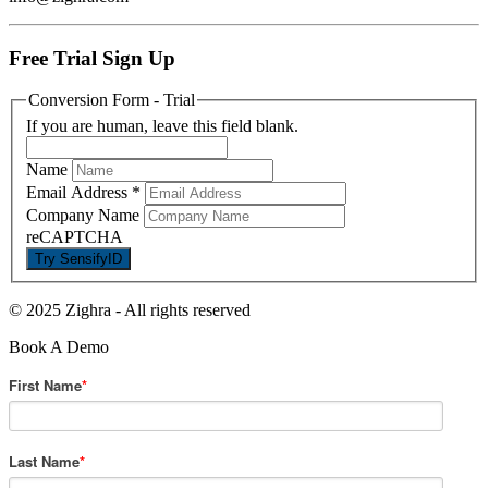
Free Trial Sign Up
Conversion Form - Trial
If you are human, leave this field blank.
Name
Email Address
*
Company Name
reCAPTCHA
© 2025 Zighra
-
All rights reserved
Book A Demo