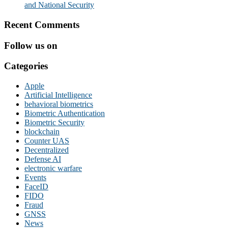
and National Security
Recent Comments
Follow us on
Categories
Apple
Artificial Intelligence
behavioral biometrics
Biometric Authentication
Biometric Security
blockchain
Counter UAS
Decentralized
Defense AI
electronic warfare
Events
FaceID
FIDO
Fraud
GNSS
News