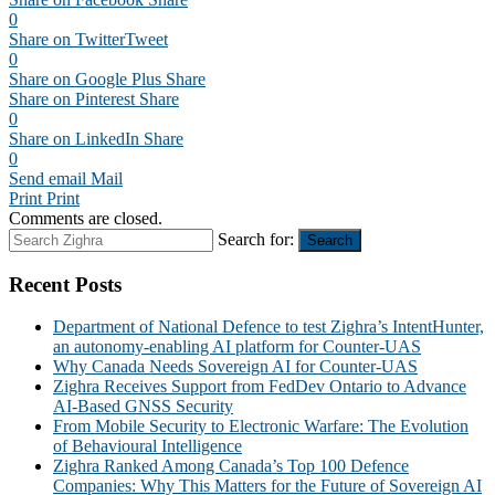
0
Share on Twitter
Tweet
0
Share on Google Plus
Share
Share on Pinterest
Share
0
Share on LinkedIn
Share
0
Send email
Mail
Print
Print
Comments are closed.
Search for:
Search
Recent Posts
Department of National Defence to test Zighra’s IntentHunter,
an autonomy-enabling AI platform for Counter-UAS
Why Canada Needs Sovereign AI for Counter-UAS
Zighra Receives Support from FedDev Ontario to Advance
AI-Based GNSS Security
From Mobile Security to Electronic Warfare: The Evolution
of Behavioural Intelligence
Zighra Ranked Among Canada’s Top 100 Defence
Companies: Why This Matters for the Future of Sovereign AI