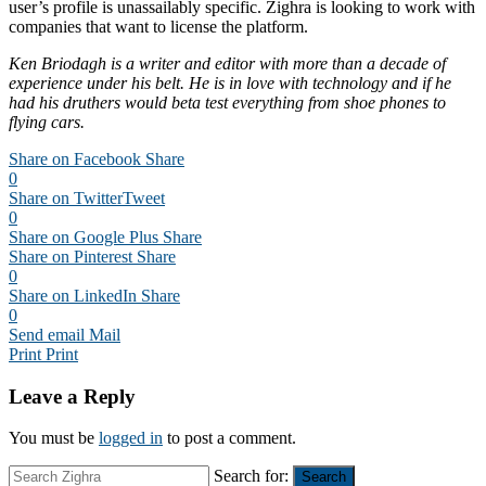
user’s profile is unassailably specific. Zighra is looking to work with
companies that want to license the platform.
Ken Briodagh is a writer and editor with more than a decade of
experience under his belt. He is in love with technology and if he
had his druthers would beta test everything from shoe phones to
flying cars.
Share on Facebook
Share
0
Share on Twitter
Tweet
0
Share on Google Plus
Share
Share on Pinterest
Share
0
Share on LinkedIn
Share
0
Send email
Mail
Print
Print
Leave a Reply
You must be
logged in
to post a comment.
Search for:
Search