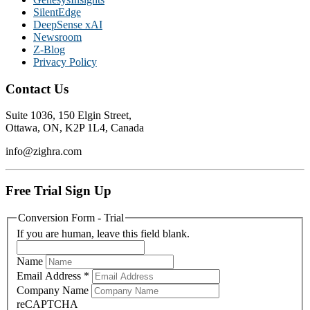
SilentEdge
DeepSense xAI
Newsroom
Z-Blog
Privacy Policy
Contact Us
Suite 1036, 150 Elgin Street,
Ottawa, ON, K2P 1L4, Canada
info@zighra.com
Free Trial Sign Up
Conversion Form - Trial
If you are human, leave this field blank.
Name
Email Address
*
Company Name
reCAPTCHA