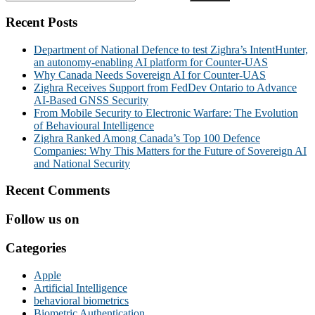
Recent Posts
Department of National Defence to test Zighra’s IntentHunter,
an autonomy-enabling AI platform for Counter-UAS
Why Canada Needs Sovereign AI for Counter-UAS
Zighra Receives Support from FedDev Ontario to Advance
AI-Based GNSS Security
From Mobile Security to Electronic Warfare: The Evolution
of Behavioural Intelligence
Zighra Ranked Among Canada’s Top 100 Defence
Companies: Why This Matters for the Future of Sovereign AI
and National Security
Recent Comments
Follow us on
Categories
Apple
Artificial Intelligence
behavioral biometrics
Biometric Authentication