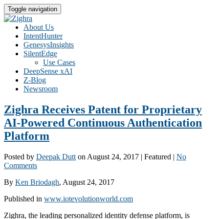
Toggle navigation
About Us
IntentHunter
GenesysInsights
SilentEdge
Use Cases
DeepSense xAI
Z-Blog
Newsroom
Zighra Receives Patent for Proprietary
AI-Powered Continuous Authentication
Platform
Posted by
Deepak Dutt
on
August 24, 2017
| Featured
|
No
Comments
By
Ken Briodagh
, August 24, 2017
Published in
www.iotevolutionworld.com
Zighra, the leading personalized identity defense platform, is