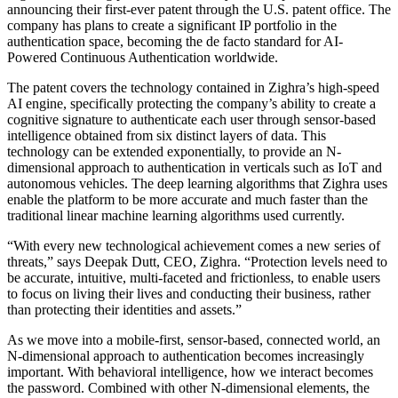
announcing their first-ever patent through the U.S. patent office. The
company has plans to create a significant IP portfolio in the
authentication space, becoming the de facto standard for AI-
Powered Continuous Authentication worldwide.
The patent covers the technology contained in Zighra’s high-speed
AI engine, specifically protecting the company’s ability to create a
cognitive signature to authenticate each user through sensor-based
intelligence obtained from six distinct layers of data. This
technology can be extended exponentially, to provide an N-
dimensional approach to authentication in verticals such as IoT and
autonomous vehicles. The deep learning algorithms that Zighra uses
enable the platform to be more accurate and much faster than the
traditional linear machine learning algorithms used currently.
“With every new technological achievement comes a new series of
threats,” says Deepak Dutt, CEO, Zighra. “Protection levels need to
be accurate, intuitive, multi-faceted and frictionless, to enable users
to focus on living their lives and conducting their business, rather
than protecting their identities and assets.”
As we move into a mobile-first, sensor-based, connected world, an
N-dimensional approach to authentication becomes increasingly
important. With behavioral intelligence, how we interact becomes
the password. Combined with other N-dimensional elements, the