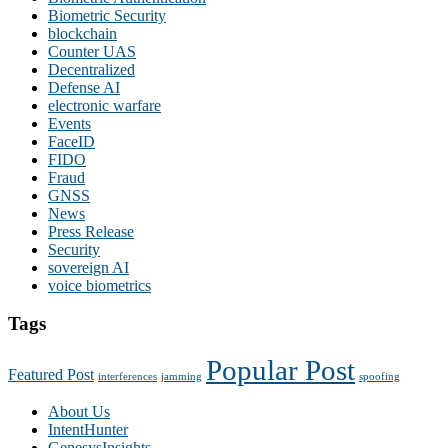
Biometric Security
blockchain
Counter UAS
Decentralized
Defense AI
electronic warfare
Events
FaceID
FIDO
Fraud
GNSS
News
Press Release
Security
sovereign AI
voice biometrics
Tags
Popular Post
Featured Post
interferences
jamming
spoofing
About Us
IntentHunter
GenesysInsights