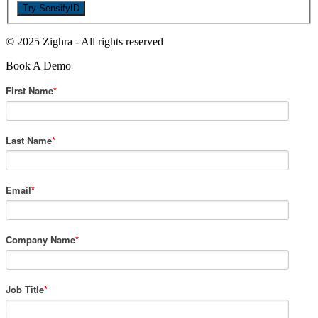
© 2025 Zighra
-
All rights reserved
Book A Demo