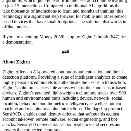
algorithms, which quickly learn from the user and continue learning
in just 15 interactions. Compared to traditional AI algorithms that
take thousands of interactions to learn and months of training, this
technology is a significant step forward for mobile and other sensor-
based devices that have small footprints. The solution also works in
offline modes.
If you are attending Money 20/20, stop by Zighra’s booth (647) for
a demonstration.
###
About Zighra
Zighra offers an AI-powered continuous authentication and threat
detection platform. Providing a suite of intelligent analytics to create
highly personalized models to authenticate the user in a transaction,
Zighra’s solution is accessible across web, mobile and sensor-based
devices. Zighra’s patented, light-weight technology tracks over 900
human and environmental traits including device, network, social,
location, behavioral and biometric intelligence, as well as human-
machine and machine-machine interactions. The flagship product,
SensifyID, enables total identity defense that safeguards against
account takeover, remote malware, social engineering, and bot
attacks. SensifyID delivers transaction resiliency and secures and
powers the connected economy.