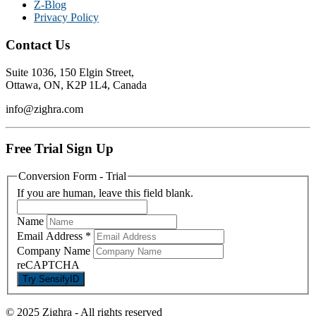
Z-Blog
Privacy Policy
Contact Us
Suite 1036, 150 Elgin Street,
Ottawa, ON, K2P 1L4, Canada
info@zighra.com
Free Trial Sign Up
Conversion Form - Trial
If you are human, leave this field blank.
Name
Email Address
*
Company Name
reCAPTCHA
© 2025 Zighra
-
All rights reserved