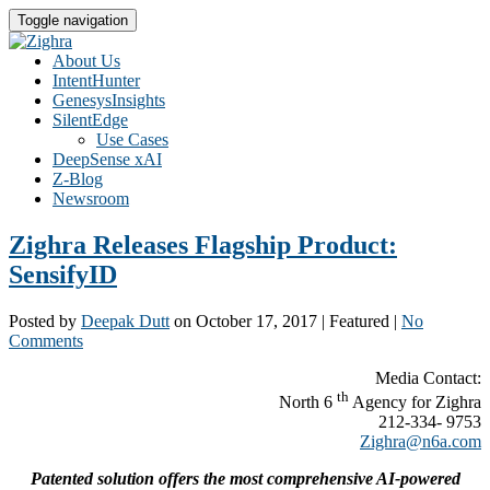
Toggle navigation
About Us
IntentHunter
GenesysInsights
SilentEdge
Use Cases
DeepSense xAI
Z-Blog
Newsroom
Zighra Releases Flagship Product:
SensifyID
Posted by
Deepak Dutt
on
October 17, 2017
| Featured
|
No
Comments
Media Contact:
th
North 6
Agency for Zighra
212-334- 9753
Zighra@n6a.com
Patented solution offers the most comprehensive AI-powered