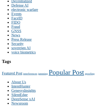
Decentralized
Defense AI
electronic warfare
Events
FaceID
FIDO
Fraud
GNSS
News
Press Release
Security
sovereign AI
voice biometrics
Tags
Popular Post
Featured Post
interferences
jamming
spoofing
About Us
IntentHunter
GenesysInsights
SilentEdge
DeepSense xAI
Newsroom