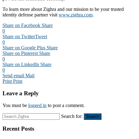
To learn more about Zighra and our mission to be your trusted
identity defense partner visit
www.zighra.com
.
Share on Facebook
Share
0
Share on Twitter
Tweet
0
Share on Google Plus
Share
Share on Pinterest
Share
0
Share on LinkedIn
Share
0
Send email
Mail
Print
Print
Leave a Reply
You must be
logged in
to post a comment.
Search for:
Search
Recent Posts