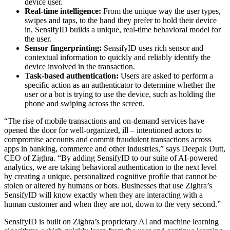
device user.
Real-time intelligence:
From the unique way the user types,
swipes and taps, to the hand they prefer to hold their device
in, SensifyID builds a unique, real-time behavioral model for
the user.
Sensor fingerprinting:
SensifyID uses rich sensor and
contextual information to quickly and reliably identify the
device involved in the transaction.
Task-based authentication:
Users are asked to perform a
specific action as an authenticator to determine whether the
user or a bot is trying to use the device, such as holding the
phone and swiping across the screen.
“The rise of mobile transactions and on-demand services have
opened the door for well-organized, ill – intentioned actors to
compromise accounts and commit fraudulent transactions across
apps in banking, commerce and other industries,” says Deepak Dutt,
CEO of Zighra. “By adding SensifyID to our suite of AI-powered
analytics, we are taking behavioral authentication to the next level
by creating a unique, personalized cognitive profile that cannot be
stolen or altered by humans or bots. Businesses that use Zighra’s
SensifyID will know exactly when they are interacting with a
human customer and when they are not, down to the very second.”
SensifyID is built on Zighra’s proprietary AI and machine learning