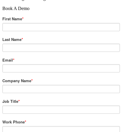
Book A Demo