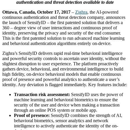
authentication and threat detection available to date
Ottawa, Canada, October 17, 2017
–
Zighra
, the AI-powered
continuous authentication and threat detection company, announces
the launch of SensifyID – the first patented solution that delivers a
360 – degree view of user interactions and continuous proof of
identity, preserving the privacy and security of the end consumer.
This is the first patented solution to run advanced machine learning
and behavioral authentication algorithms entirely on-device.
Zighra’s SensifyID delivers rapid real-time behavioral intelligence
and powerful security controls to ascertain user identity, without the
slightest disruption to user experience. The platform proactively
gathers device, behavioral, and environmental intelligence to build
high fidelity, on-device behavioral models that enable continuous
proof of presence and powerful analytics to authenticate a user’s
identity. Any deviation is flagged immediately. Key features include:
Transaction risk assessment:
SensifyID uses the power of
machine learning and behavioral biometrics to ensure the
security of the user and device when making a transaction
through an online POS system or mobile app.
Proof of presence:
SensifyID combines the strength of AI,
behavioral biometrics, sensor analytics and network
intelligence to actively authenticate the identity of the on-