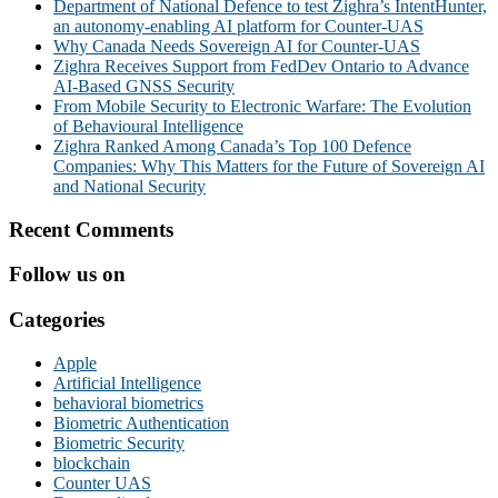
Department of National Defence to test Zighra’s IntentHunter,
an autonomy-enabling AI platform for Counter-UAS
Why Canada Needs Sovereign AI for Counter-UAS
Zighra Receives Support from FedDev Ontario to Advance
AI-Based GNSS Security
From Mobile Security to Electronic Warfare: The Evolution
of Behavioural Intelligence
Zighra Ranked Among Canada’s Top 100 Defence
Companies: Why This Matters for the Future of Sovereign AI
and National Security
Recent Comments
Follow us on
Categories
Apple
Artificial Intelligence
behavioral biometrics
Biometric Authentication
Biometric Security
blockchain
Counter UAS